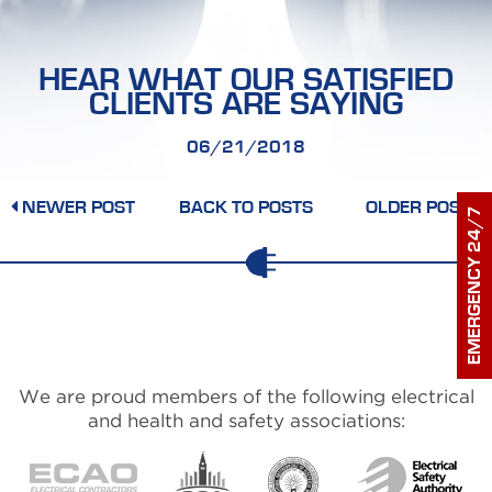
HEALTH & SAFETY
PROJECT GALLERY
HEAR WHAT OUR SATISFIED
CLIENTS ARE SAYING
CONTACT US
06/21/2018
NEWER POST
BACK TO POSTS
OLDER POST
EMERGENCY 24/7
We are proud members of the following electrical
and health and safety associations: