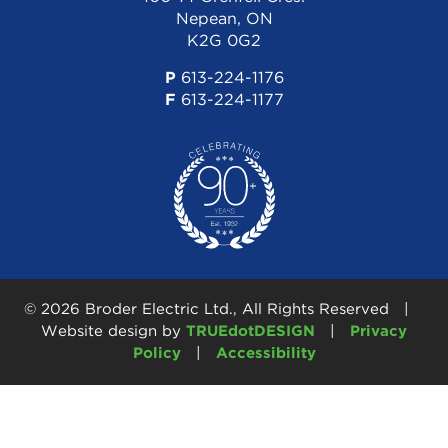
Nepean, ON
K2G 0G2
P
613-224-1176
F
613-224-1177
© 2026 Broder Electric Ltd., All Rights Reserved |
Website design by
TRUEdotDESIGN
|
Privacy
Policy
|
Accessibility