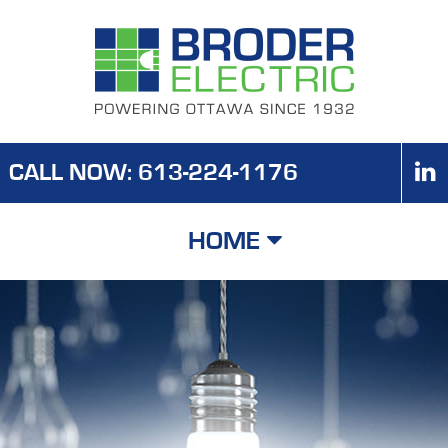
CALL NOW: 613-224-1176
HOME
HOME
ABOUT US
CORE SERVICES
SPECIALTY SERVICES