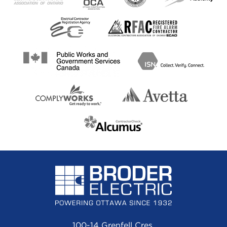
100-14 Grenfell Cres.