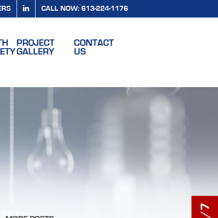
ERS
CALL NOW: 613-224-1176
TH
PROJECT
CONTACT
FETY
GALLERY
US