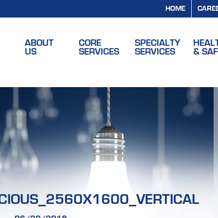
HOME
CARE
ABOUT
CORE
SPECIALTY
HEAL
US
SERVICES
SERVICES
& SA
CIOUS_2560X1600_VERTICAL