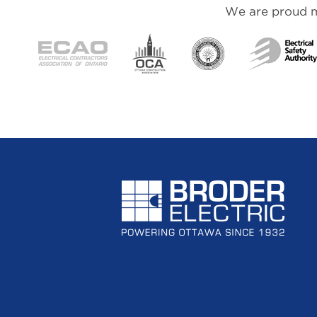
We are proud me