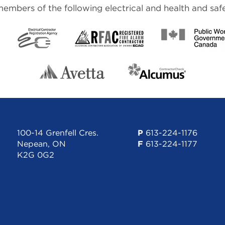
mbers of the following electrical and health and safe
100-14 Grenfell Cres.
P
613-224-1176
Nepean, ON
F
613-224-1177
K2G 0G2