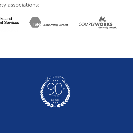
ty associations: