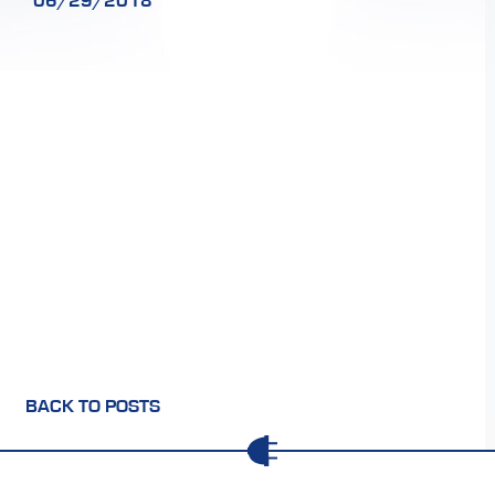
06/29/2018
BACK TO POSTS