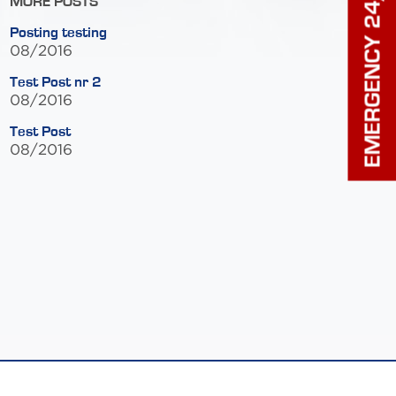
EMERGENCY 24/7
MORE POSTS
Posting testing
08/2016
Test Post nr 2
08/2016
Test Post
08/2016