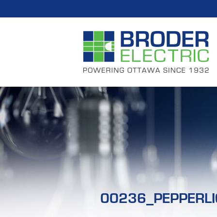
00236_PEPPERLI